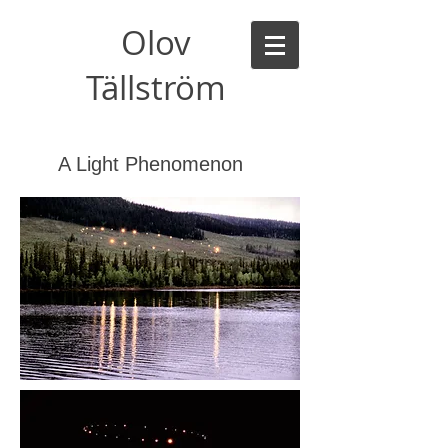
Olov
Tällström
A Light Phenomenon