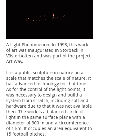
A Light Phenomenon. In 1998, this work
of art was inaugurated in Storbäck in
Västerbotten and was part of the project
Art Way.
It is a public sculpture in nature on a
scale that matches the scale of nature. It
has advanced technology for that time.
As for the control of the light points, it
was necessary to design and build a
system from scratch, including soft and
hardware due to that it was not available
then. The work is a balanced circle of
light in the same surface plane with a
diameter of 300 m and a circumference
of 1 km. It occupies an area equivalent to
15 football pitches.