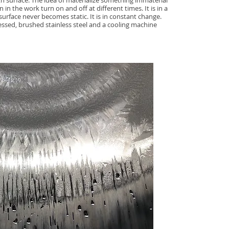
 surface. The idea of materialize something immaterial
 in the work turn on and off at different times. It is in a
urface never becomes static. It is in constant change.
ssed, brushed stainless steel and a cooling machine