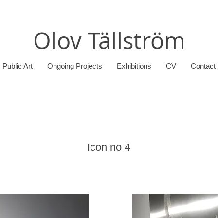
Olov Tällström
Public Art
Ongoing Projects
Exhibitions
CV
Contact
Icon no 4