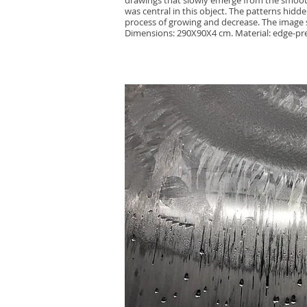
drawings that slowly emerge from the smooth
was central in this object. The patterns hidden
process of growing and decrease. The image s
Dimensions: 290X90X4 cm. Material: edge-pre