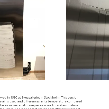
owed in 1990 at Sveagalleriet in Stockholm. This version
e air is used and differences in its temperature compared
he air as material of images or a kind of water-frost-ice