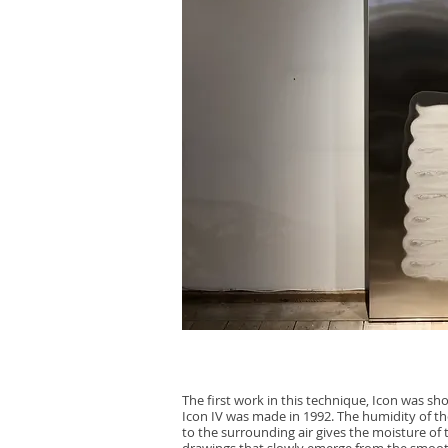
The first work in this technique, Icon was sh
Icon IV was made in 1992. The humidity of th
to the surrounding air gives the moisture of t