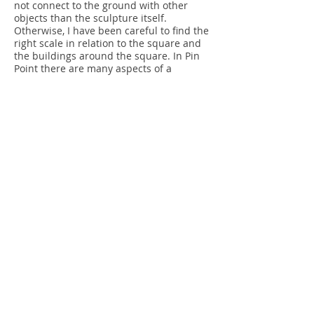
not connect to the ground with other
objects than the sculpture itself.
Otherwise, I have been careful to find the
right scale in relation to the square and
the buildings around the square. In Pin
Point there are many aspects of a
multifaceted perspective.