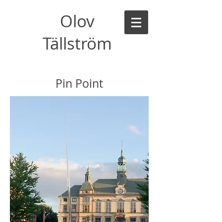
Olov
Tällström
Pin Point