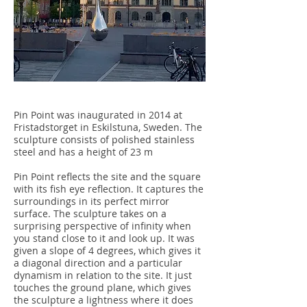
Pin Point was inaugurated in 2014 at
Fristadstorget in Eskilstuna, Sweden. The
sculpture consists of polished stainless
steel and has a height of 23 m
Pin Point reflects the site and the square
with its fish eye reflection. It captures the
surroundings in its perfect mirror
surface. The sculpture takes on a
surprising perspective of infinity when
you stand close to it and look up. It was
given a slope of 4 degrees, which gives it
a diagonal direction and a particular
dynamism in relation to the site. It just
touches the ground plane, which gives
the sculpture a lightness where it does